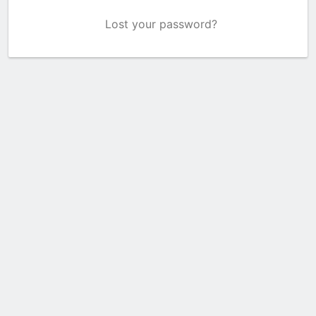
Lost your password?