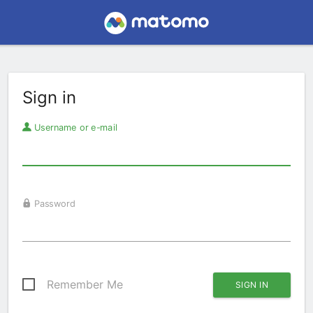
Sign in
Username or e-mail
Password
Remember Me